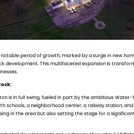
a notable period of growth, marked by a surge in new hom
Rock development. This multifaceted expansion is transfo
inesses.
Rock:
n is in full swing, fueled in part by the ambitious Water
ith schools, a neighborhood center, a railway station, and
ng in the area but also setting the stage for a significa