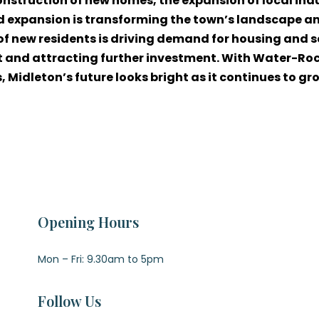
construction of new homes, the expansion of local in
 expansion is transforming the town’s landscape an
 of new residents is driving demand for housing and s
 and attracting further investment. With Water-Rock
Midleton’s future looks bright as it continues to gro
Opening Hours
Mon – Fri: 9.30am to 5pm
Follow Us