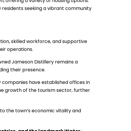
offering a variety of housing options.
w residents seeking a vibrant community
tion, skilled workforce, and supportive
ir operations.
owned Jameson Distillery remains a
ding their presence.
 companies have established offices in
he growth of the tourism sector, further
 to the town’s economic vitality and