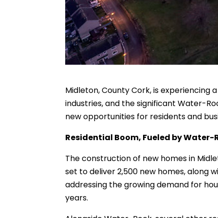
Midleton, County Cork, is experiencing 
industries, and the significant Water-
new opportunities for residents and bus
Residential Boom, Fueled by Water-
The construction of new homes in Midleto
set to deliver 2,500 new homes, along w
addressing the growing demand for housi
years.