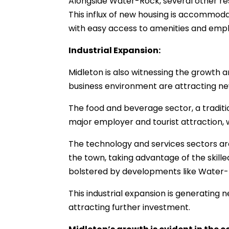
Alongside Water-Rock, several other res
This influx of new housing is accommod
with easy access to amenities and emp
Industrial Expansion:
Midleton is also witnessing the growth a
business environment are attracting ne
The food and beverage sector, a traditi
major employer and tourist attraction,
The technology and services sectors ar
the town, taking advantage of the skille
bolstered by developments like Water-Ro
This industrial expansion is generating
attracting further investment.