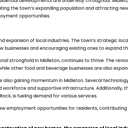
idential developments are underway throughout Midleton, 
ating the town’s expanding population and attracting ne
loyment opportunities.
nd expansion of local industries. The town’s strategic loca
w businesses and encouraging existing ones to expand the
onal stronghold in Midleton, continues to thrive. The ren
 while other food and beverage businesses are also expan
e also gaining momentum in Midleton. Several technology
d workforce and supportive infrastructure. Additionally, t
ck, is fueling demand for various services.
 new employment opportunities for residents, contributing