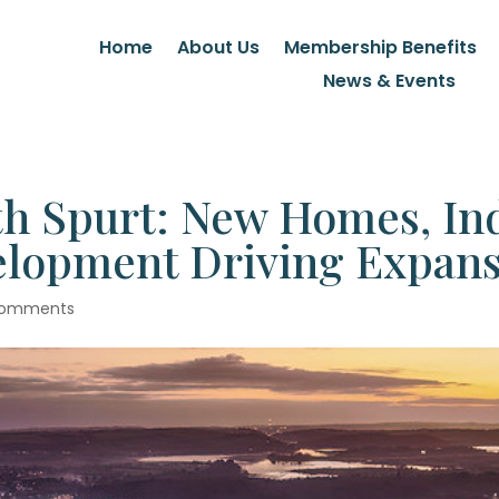
Home
About Us
Membership Benefits
News & Events
h Spurt: New Homes, Ind
lopment Driving Expans
comments