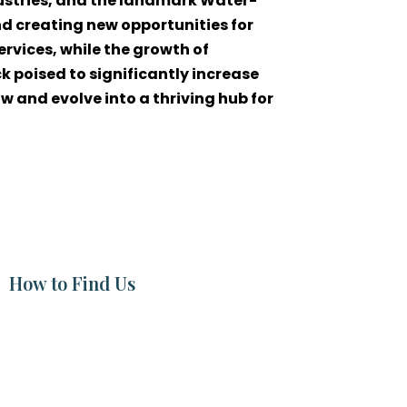
dustries, and the landmark Water-
d creating new opportunities for
ervices, while the growth of
 poised to significantly increase
w and evolve into a thriving hub for
How to Find Us