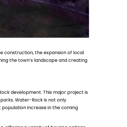
e construction, the expansion of local
rming the town’s landscape and creating
-Rock development. This major project is
 parks. Water-Rock is not only
nt population increase in the coming