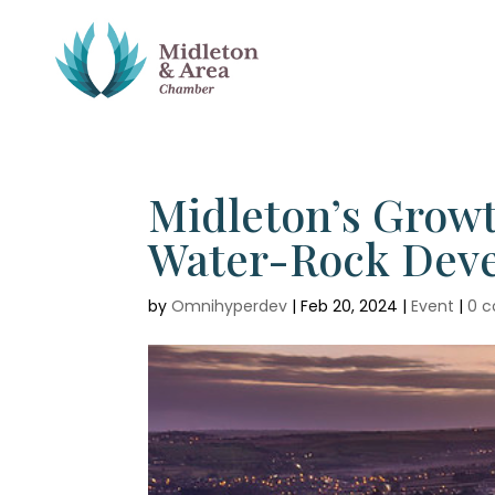
Midleton’s Growt
Water-Rock Deve
by
Omnihyperdev
|
Feb 20, 2024
|
Event
|
0 