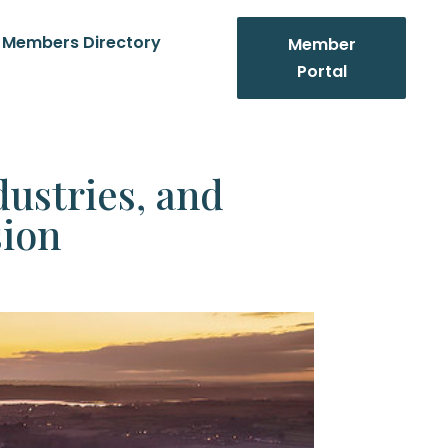
Members Directory
Member
Portal
ustries, and
ion