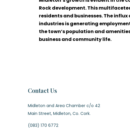
Midleton’s growth is evident in the 
Rock development. This multifaceted
residents and businesses. The influx
industries is generating employment
the town’s population and amenities, 
business and community life.
Contact Us
Midleton and Area Chamber c/o 42
Main Street, Midleton, Co. Cork.
(083) 170 6772