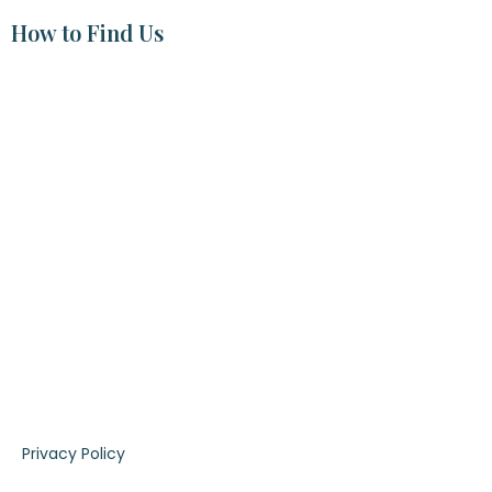
How to Find Us
|
Privacy Policy