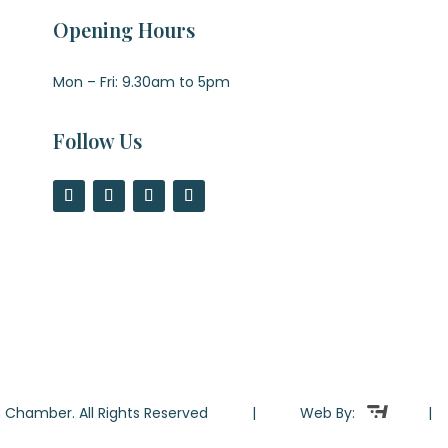
Opening Hours
Mon – Fri: 9.30am to 5pm
Follow Us
ton Chamber. All Rights Reserved | Web By: