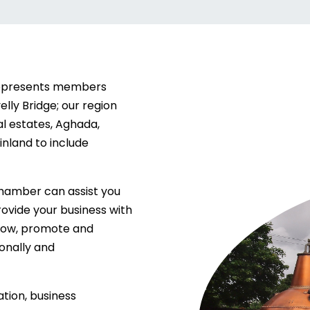
represents members
elly Bridge; our region
al estates, Aghada,
nland to include
hamber can assist you
provide your business with
grow, promote and
ionally and
tion, business