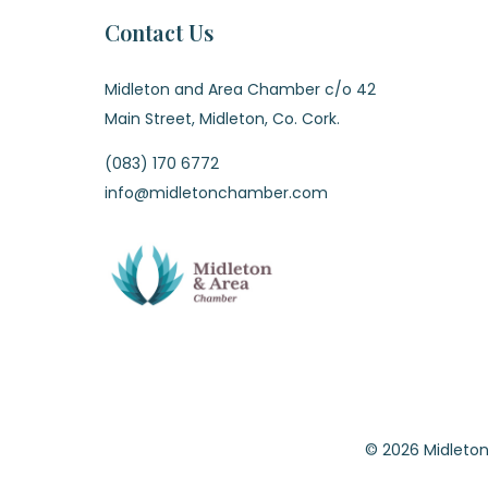
Contact Us
Midleton and Area Chamber c/o 42
Main Street, Midleton, Co. Cork.
(083) 170 6772
info@midletonchamber.com
© 2026 Midle