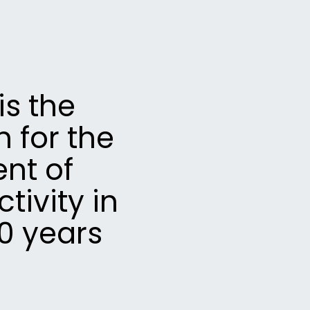
s the
 for the
nt of
ivity in
0 years