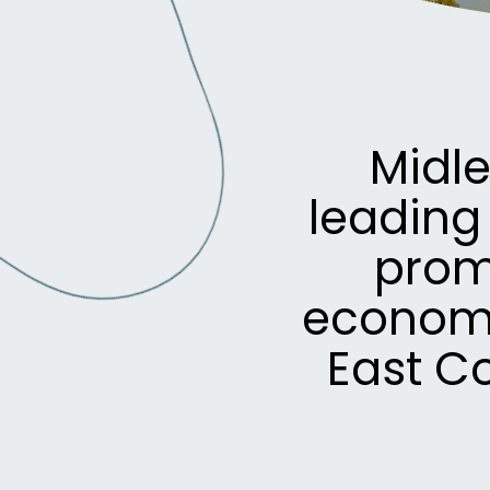
Midl
leading
prom
economi
East C