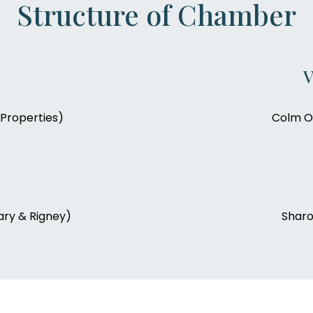
Structure of Chamber
V
Properties)
Colm O’
ry & Rigney)
Sharo