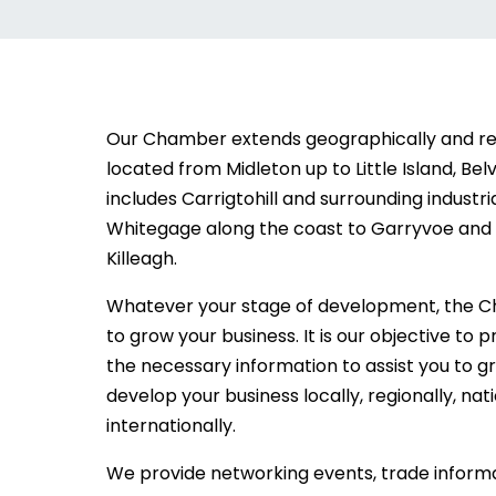
Our Chamber extends geographically and 
located from Midleton up to Little Island, Belv
includes Carrigtohill and surrounding industri
Whitegage along the coast to Garryvoe and i
Killeagh.
Whatever your stage of development, the C
to grow your business. It is our objective to 
the necessary information to assist you to 
develop your business locally, regionally, nat
internationally.
We provide networking events, trade informa