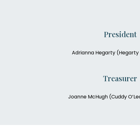
President
Adrianna Hegarty (Hegarty 
Treasurer
Joanne McHugh (Cuddy O’Lea