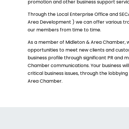
promotion and other business support servic
Through the Local Enterprise Office and SEC
Area Development ) we can offer various tra
our members from time to time.
As a member of Midleton & Area Chamber, we
opportunities to meet new clients and custom
business profile through significant PR and 
Chamber communications. Your business wil
critical business issues, through the lobbying 
Area Chamber.