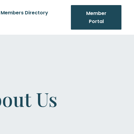
Members Directory
Member
Portal
out Us