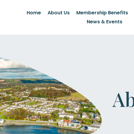
Home
About Us
Membership Benefits
News & Events
Ab