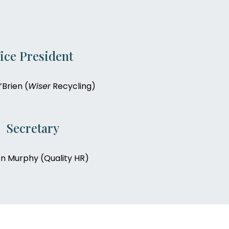
ice President
Brien (
Wiser
Recycling)
Secretary
n Murphy (Quality HR)