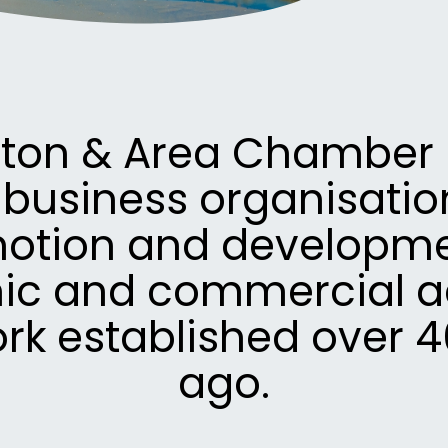
eton & Area Chamber i
 business organisation
otion and developme
c and commercial act
ork established over 4
ago.