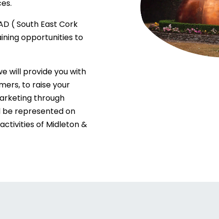
es.
AD ( South East Cork
ining opportunities to
 will provide you with
ers, to raise your
marketing through
l be represented on
activities of Midleton &