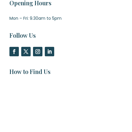
Opening Hours
Mon – Fri: 9.30am to 5pm
Follow Us
How to Find Us