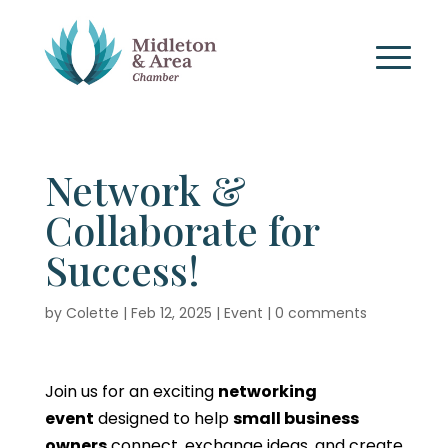
Network &
Collaborate for
Success!
by
Colette
|
Feb 12, 2025
|
Event
|
0 comments
Join us for an exciting
networking
event
designed to help
small business
owners
connect, exchange ideas, and create