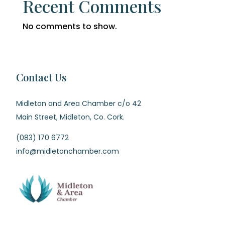
Recent Comments
No comments to show.
Contact Us
Midleton and Area Chamber c/o 42
Main Street, Midleton, Co. Cork.
(083) 170 6772
info@midletonchamber.com