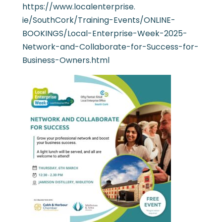
https://www.localenterprise.
ie/SouthCork/Training-Events/
ONLINE-
BOOKINGS/Local-
Enterprise-Week-2025-
Network-
and-Collaborate-for-Success-
for-
Business-Owners.html