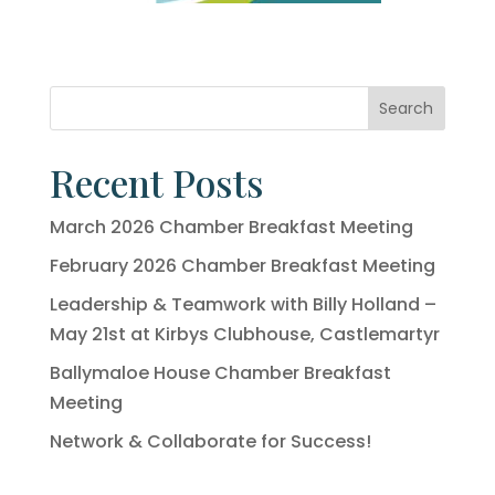
Search
Recent Posts
March 2026 Chamber Breakfast Meeting
February 2026 Chamber Breakfast Meeting
Leadership & Teamwork with Billy Holland –
May 21st at Kirbys Clubhouse, Castlemartyr
Ballymaloe House Chamber Breakfast
Meeting
Network & Collaborate for Success!