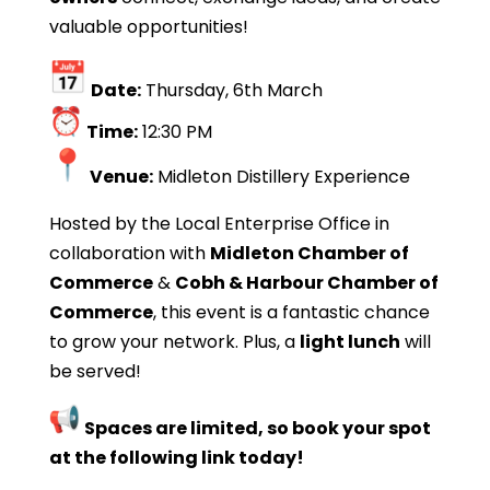
valuable opportunities!
Date:
Thursday, 6th March
Time:
12:30 PM
Venue:
Midleton Distillery Experience
Hosted by the Local Enterprise Office in
collaboration with
Midleton Chamber of
Commerce
&
Cobh & Harbour Chamber of
Commerce
, this event is a fantastic chance
to grow your network. Plus, a
light lunch
will
be served!
Spaces are limited, so book your spot
at the following link today!