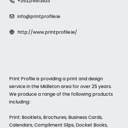
+353214613933
info@printprofile.ie
http://www.printprofile.ie/
Print Profile is providing a print and design
service in the Midleton area for over 25 years.
We produce a range of the following products
including::
Print: Booklets, Brochures, Business Cards,
Calendars, Compliment Slips, Docket Books,