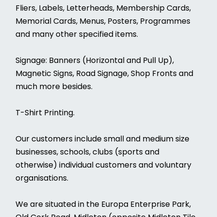
Fliers, Labels, Letterheads, Membership Cards,
Memorial Cards, Menus, Posters, Programmes
and many other specified items.
Signage: Banners (Horizontal and Pull Up),
Magnetic Signs, Road Signage, Shop Fronts and
much more besides.
T-Shirt Printing.
Our customers include small and medium size
businesses, schools, clubs (sports and
otherwise) individual customers and voluntary
organisations.
We are situated in the Europa Enterprise Park,