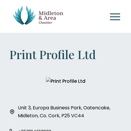
Print Profile Ltd
Unit 3, Europa Business Park, Oatencake,
Midleton, Co. Cork, P25 VC44