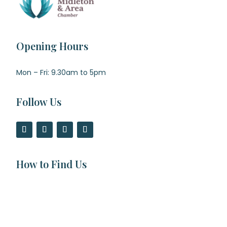
Opening Hours
Mon – Fri: 9.30am to 5pm
Follow Us
How to Find Us