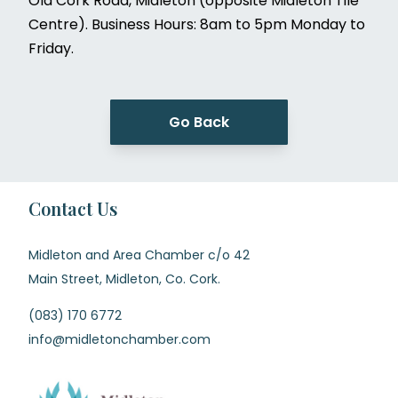
Old Cork Road, Midleton (opposite Midleton Tile
Centre). Business Hours: 8am to 5pm Monday to
Friday.
Go Back
Contact Us
Midleton and Area Chamber c/o 42
Main Street, Midleton, Co. Cork.
(083) 170 6772
info@midletonchamber.com