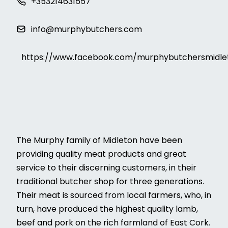
+353214631557
info@murphybutchers.com
https://www.facebook.com/murphybutchersmidle
The Murphy family of Midleton have been
providing quality meat products and great
service to their discerning customers, in their
traditional butcher shop for three generations.
Their meat is sourced from local farmers, who, in
turn, have produced the highest quality lamb,
beef and pork on the rich farmland of East Cork.