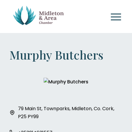
Murphy Butchers
79 Main St, Townparks, Midleton, Co. Cork,
P25 PY99