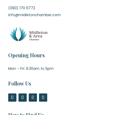
(083) 170 6772
info@midletonchamber.com
Opening Hours
Mon – Fri: 9.30am to 5pm
Follow Us
How to Find Us