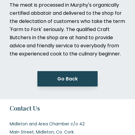
The meat is processed in Murphy's organically
certified abbatoir and delivered to the shop for
the delectation of customers who take the term
'Farm to Fork' seriously. The qualified Craft
Butchers in the shop are at hand to provide
advice and friendly service to everybody from
the experienced cook to the culinary beginner.
Go Back
Contact Us
Midleton and Area Chamber c/o 42
Main Street, Midleton, Co. Cork.