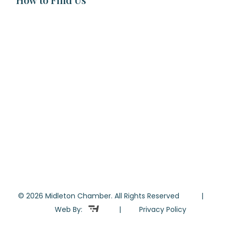
© 2026 Midleton Chamber. All Rights Reserved |
Web By:
|
Privacy Policy