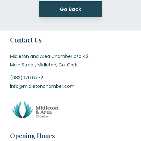
Go Back
Contact Us
Midleton and Area Chamber c/o 42
Main Street, Midleton, Co. Cork.
(083) 170 6772
info@midletonchamber.com
Opening Hours