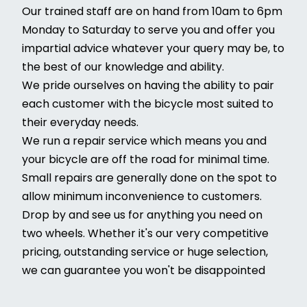
Our trained staff are on hand from 10am to 6pm
Monday to Saturday to serve you and offer you
impartial advice whatever your query may be, to
the best of our knowledge and ability.
We pride ourselves on having the ability to pair
each customer with the bicycle most suited to
their everyday needs.
We run a repair service which means you and
your bicycle are off the road for minimal time.
Small repairs are generally done on the spot to
allow minimum inconvenience to customers.
Drop by and see us for anything you need on
two wheels. Whether it's our very competitive
pricing, outstanding service or huge selection,
we can guarantee you won't be disappointed