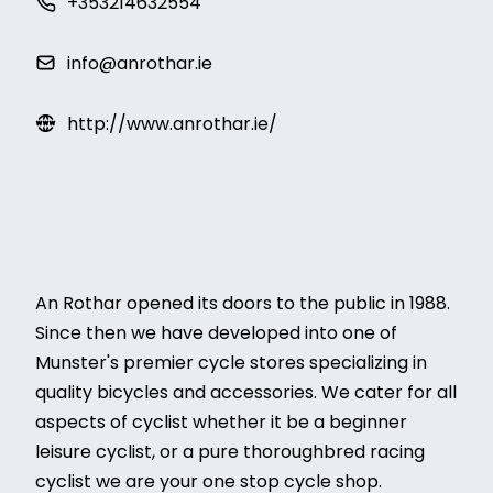
+353214632554
info@anrothar.ie
http://www.anrothar.ie/
An Rothar opened its doors to the public in 1988.
Since then we have developed into one of
Munster's premier cycle stores specializing in
quality bicycles and accessories. We cater for all
aspects of cyclist whether it be a beginner
leisure cyclist, or a pure thoroughbred racing
cyclist we are your one stop cycle shop.