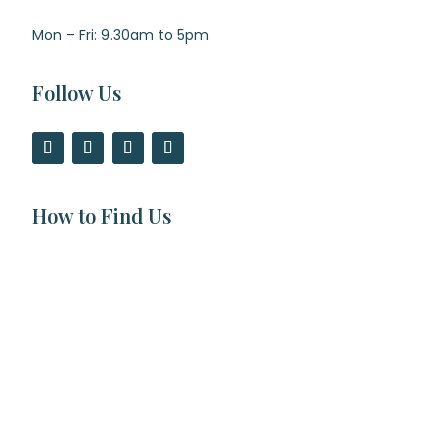
Mon – Fri: 9.30am to 5pm
Follow Us
How to Find Us