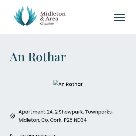
An Rothar
Apartment 2A, 2 Showpark, Townparks,
Midleton, Co. Cork, P25 ND34