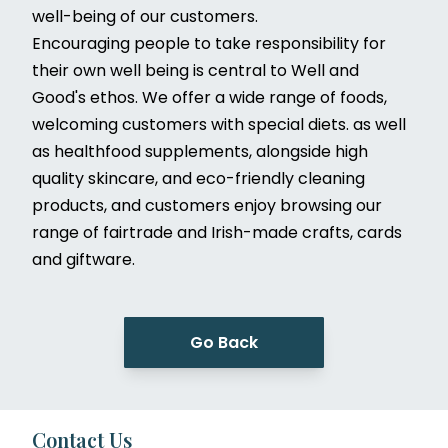
well-being of our customers.
Encouraging people to take responsibility for
their own well being is central to Well and
Good's ethos. We offer a wide range of foods,
welcoming customers with special diets. as well
as healthfood supplements, alongside high
quality skincare, and eco-friendly cleaning
products, and customers enjoy browsing our
range of fairtrade and Irish-made crafts, cards
and giftware.
Go Back
Contact Us