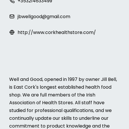
+353214633499
jbwellgood@gmail.com
http://www.corkhealthstore.com/
Well and Good, opened in 1997 by owner Jill Bell,
is East Cork's longest established health food
shop. We are full members of the Irish
Association of Health Stores. All staff have
studied for professional qualifications, and we
continually update our skills to underline our
commitment to product knowledge and the