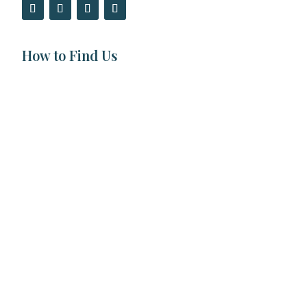
How to Find Us