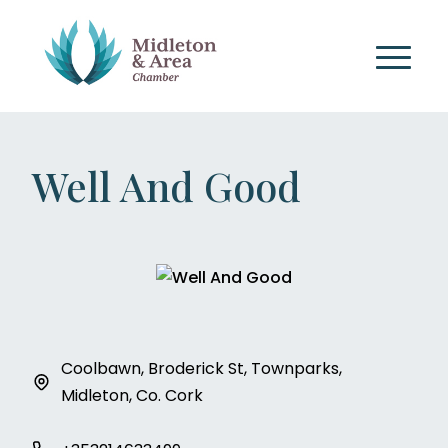
Well And Good
Coolbawn, Broderick St, Townparks,
Midleton, Co. Cork