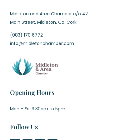
Midleton and Area Chamber c/o 42
Main Street, Midleton, Co. Cork.
(083) 170 6772
info@midletonchamber.com
Opening Hours
Mon – Fri: 9.30am to 5pm
Follow Us