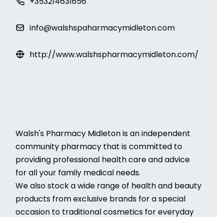
+353214631656
info@walshspaharmacymidleton.com
http://www.walshspharmacymidleton.com/
Walsh's Pharmacy Midleton is an independent
community pharmacy that is committed to
providing professional health care and advice
for all your family medical needs.
We also stock a wide range of health and beauty
products from exclusive brands for a special
occasion to traditional cosmetics for everyday