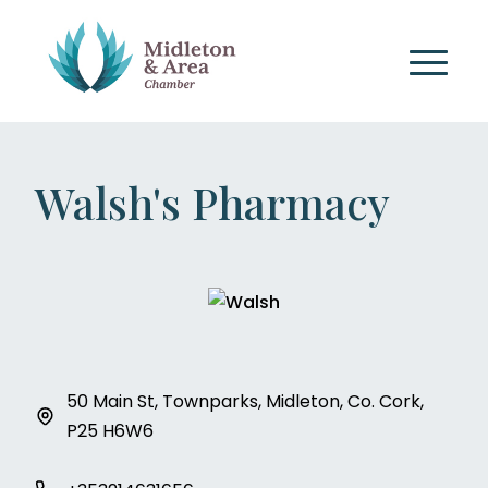
Walsh's Pharmacy
50 Main St, Townparks, Midleton, Co. Cork,
P25 H6W6