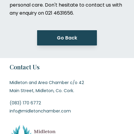
personal care. Don't hesitate to contact us with
any enquiry on 021 4631656.
Go Back
Contact Us
Midleton and Area Chamber c/o 42
Main Street, Midleton, Co. Cork.
(083) 170 6772
info@midletonchamber.com