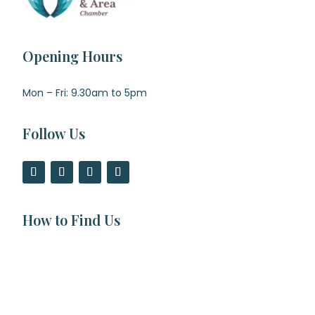
Opening Hours
Mon – Fri: 9.30am to 5pm
Follow Us
How to Find Us