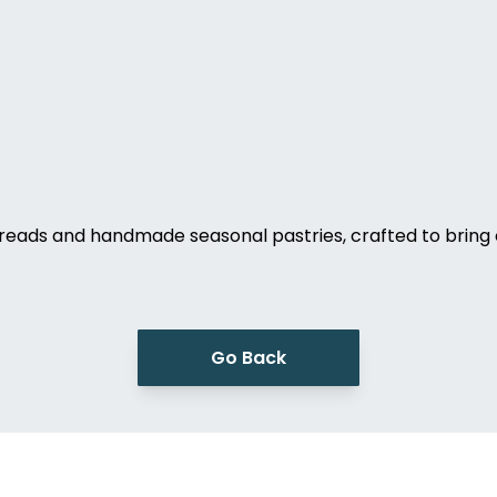
eads and handmade seasonal pastries, crafted to bring 
Go Back