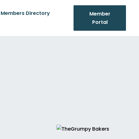
Members Directory
Member
Portal