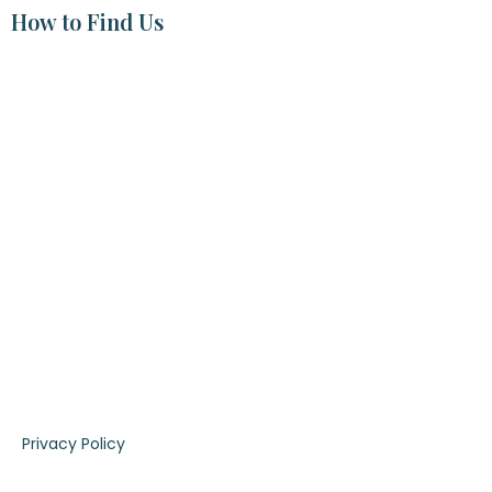
How to Find Us
|
Privacy Policy