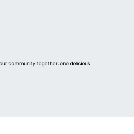
our community together, one delicious