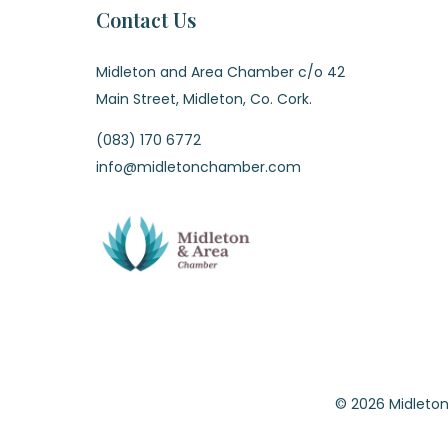
Contact Us
Midleton and Area Chamber c/o 42
Main Street, Midleton, Co. Cork.
(083) 170 6772
info@midletonchamber.com
© 2026 Midle