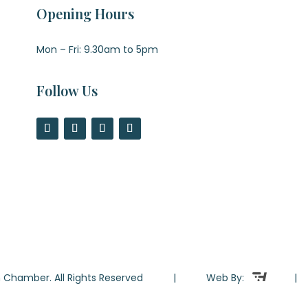
Opening Hours
Mon – Fri: 9.30am to 5pm
Follow Us
ton Chamber. All Rights Reserved | Web By: