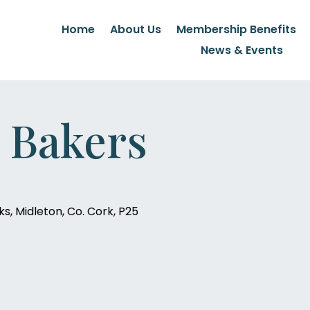
Home
About Us
Membership Benefits
News & Events
 Bakers
s, Midleton, Co. Cork, P25