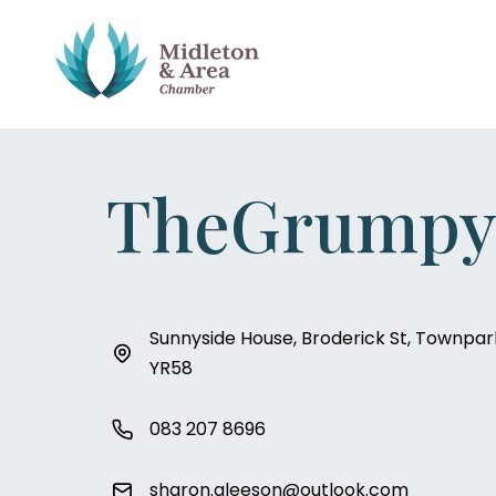
TheGrumpy
Sunnyside House, Broderick St, Townpark
YR58
083 207 8696
sharon.gleeson@outlook.com