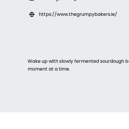
https://www.thegrumpybakers.ie/
Wake up with slowly fermented sourdough br
moment at a time.