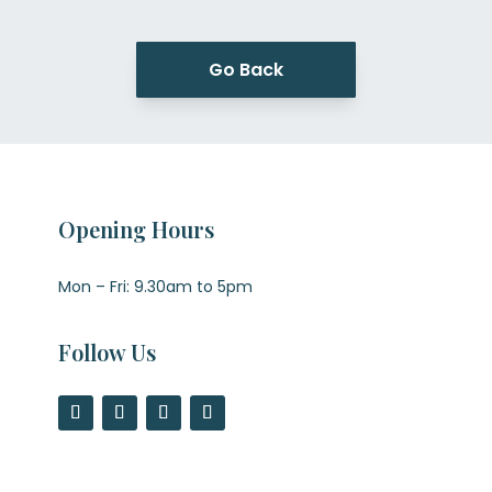
Go Back
Opening Hours
Mon – Fri: 9.30am to 5pm
Follow Us