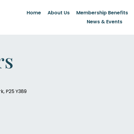
Home
About Us
Membership Benefits
News & Events
rs
rk, P25 Y389