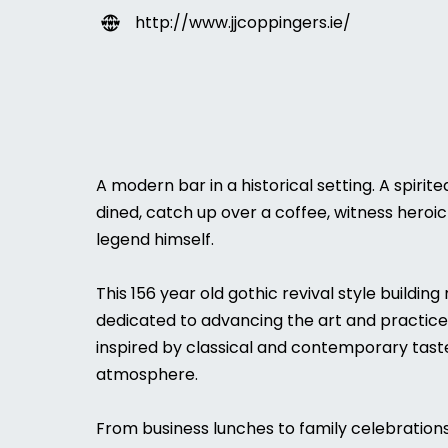
http://www.jjcoppingers.ie/
A modern bar in a historical setting. A spiri
dined, catch up over a coffee, witness heroic 
legend himself.
This 156 year old gothic revival style buildin
dedicated to advancing the art and practice of
inspired by classical and contemporary taste
atmosphere.
From business lunches to family celebrations 