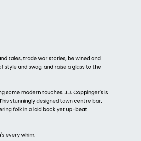
and tales, trade war stories, be wined and
of style and swag, and raise a glass to the
nding some modern touches. J.J. Coppinger's is
. This stunningly designed town centre bar,
ing folk in a laid back yet up-beat
n's every whim.