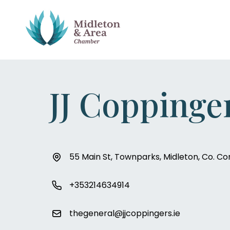
JJ Coppinge
55 Main St, Townparks, Midleton, Co. Co
+353214634914
thegeneral@jjcoppingers.ie