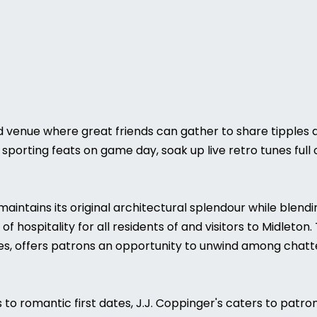
ted venue where great friends can gather to share tipples 
sporting feats on game day, soak up live retro tunes full 
g maintains its original architectural splendour while ble
 hospitality for all residents of and visitors to Midleton
s, offers patrons an opportunity to unwind among chatter
to romantic first dates, J.J. Coppinger's caters to patro