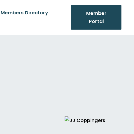
Members Directory
Member
Portal