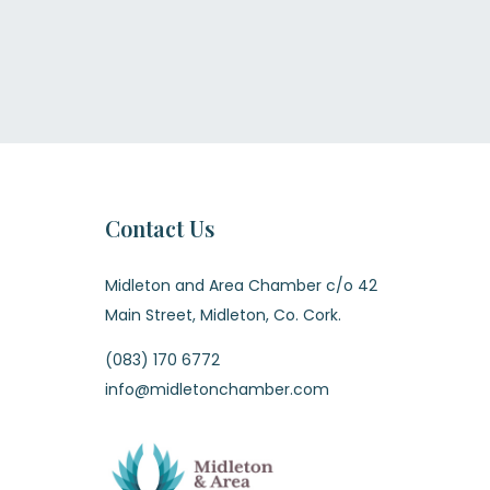
Contact Us
Midleton and Area Chamber c/o 42
Main Street, Midleton, Co. Cork.
(083) 170 6772
info@midletonchamber.com