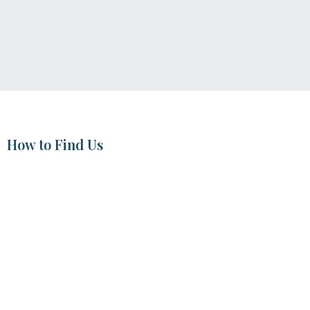
How to Find Us