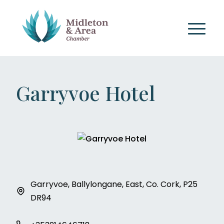
Garryvoe Hotel
Garryvoe, Ballylongane, East, Co. Cork, P25
DR94