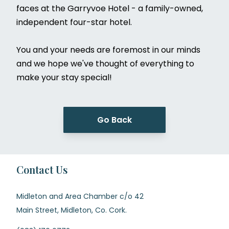
faces at the Garryvoe Hotel - a family-owned,
independent four-star hotel.
You and your needs are foremost in our minds
and we hope we've thought of everything to
make your stay special!
Go Back
Contact Us
Midleton and Area Chamber c/o 42
Main Street, Midleton, Co. Cork.