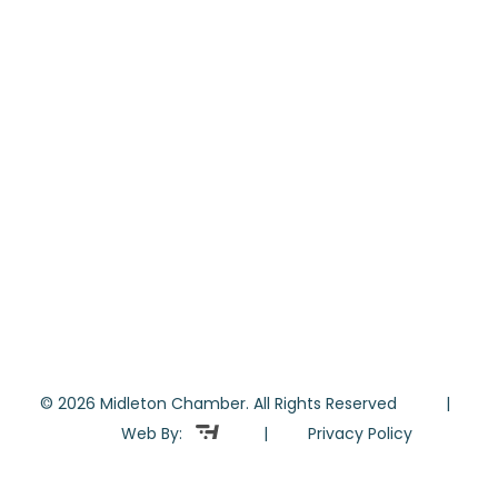
© 2026 Midleton Chamber. All Rights Reserved |
Web By:
|
Privacy Policy