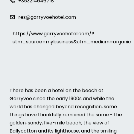
+353214646718
res@garryvoehotel.com
https://www.garryvoehotel.com/?
utm_source=mybusiness&utm_medium=organic
There has been a hotel on the beach at
Garryvoe since the early 1900s and while the
world has changed beyond recognition, some
things have thankfully remained the same - the
golden, sandy, five-mile beach; the view of
Ballycotton and its lighthouse, and the smiling