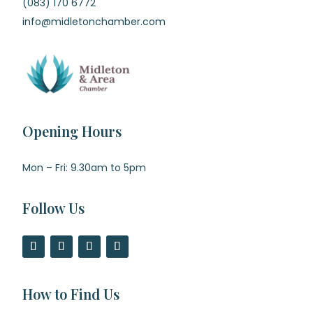
(083) 170 6772
info@midletonchamber.com
Opening Hours
Mon – Fri: 9.30am to 5pm
Follow Us
How to Find Us